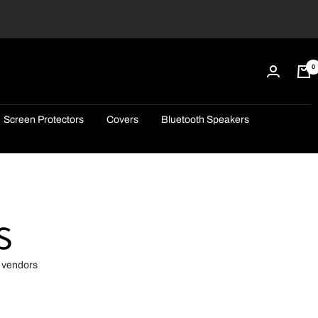
0
Screen Protectors
Covers
Bluetooth Speakers
s
d vendors