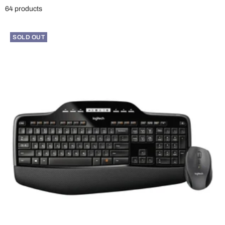
64 products
SOLD OUT