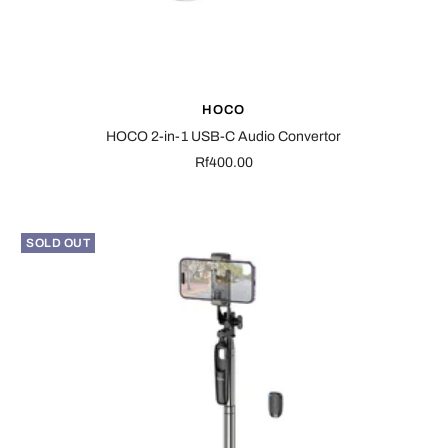
HOCO
HOCO 2-in-1 USB-C Audio Convertor
Sale
Rf400.00
price
SOLD OUT