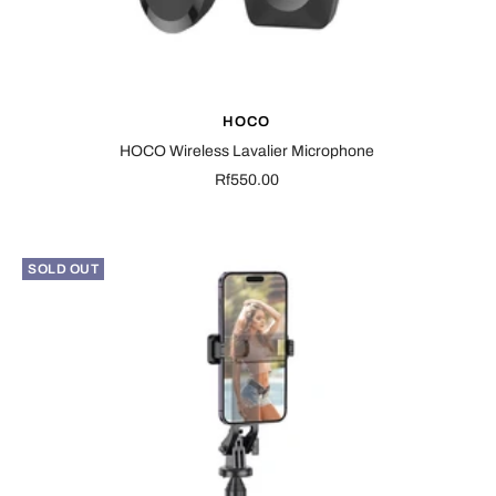
HOCO
HOCO Wireless Lavalier Microphone
Sale
Rf550.00
price
SOLD OUT