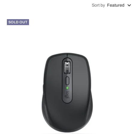
Sort by
Featured
SOLD OUT