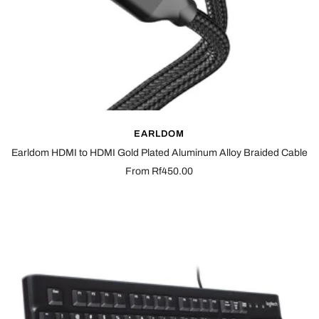
EARLDOM
Earldom HDMI to HDMI Gold Plated Aluminum Alloy Braided Cable
Sale
From Rf450.00
price