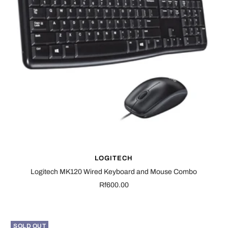
LOGITECH
Logitech MK120 Wired Keyboard and Mouse Combo
Sale
Rf600.00
price
SOLD OUT