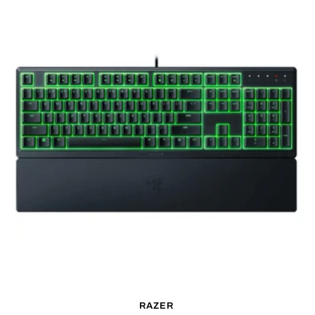
RAZER