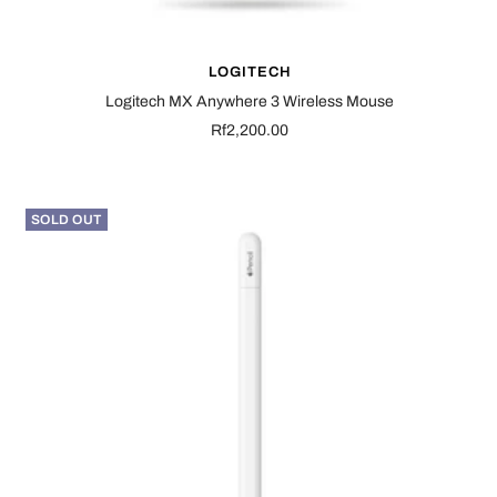
LOGITECH
Logitech MX Anywhere 3 Wireless Mouse
Sale
Rf2,200.00
price
SOLD OUT