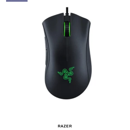
RAZER