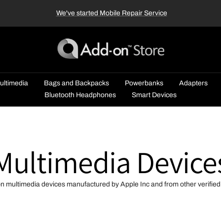
We've started Mobile Repair Service
Add-
on™
Store
ultimedia
Bags and Backpacks
Powerbanks
Adapters
Bluetooth Headphones
Smart Devices
Multimedia Device
on multimedia devices manufactured by Apple Inc and from other verifie