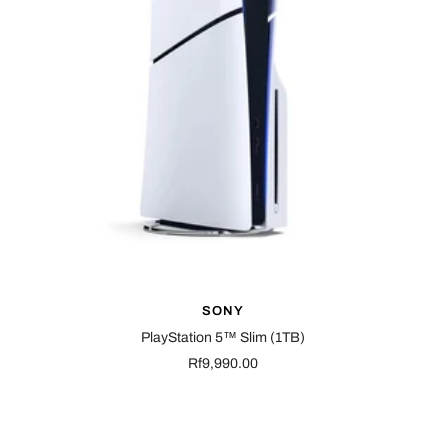
SONY
PlayStation 5™ Slim (1TB)
Sale
Rf9,990.00
price