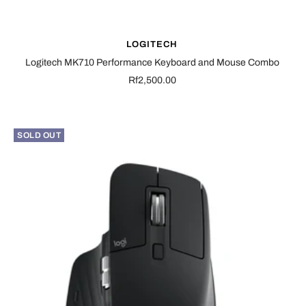
LOGITECH
Logitech MK710 Performance Keyboard and Mouse Combo
Sale
Rf2,500.00
price
SOLD OUT