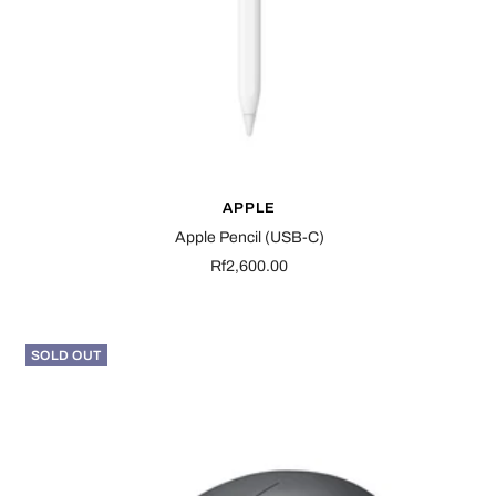
APPLE
Apple Pencil (USB-C)
Sale
Rf2,600.00
price
SOLD OUT