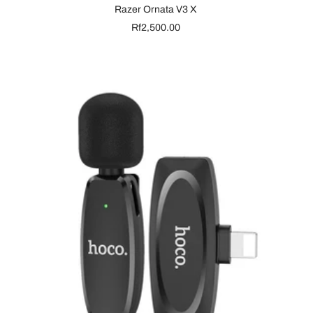
Razer Ornata V3 X
Sale
Rf2,500.00
price