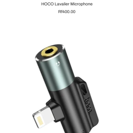
HOCO Lavalier Microphone
Sale
Rf400.00
price