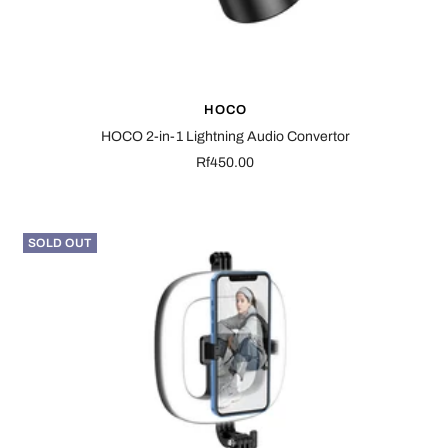
HOCO
HOCO 2-in-1 Lightning Audio Convertor
Sale
Rf450.00
price
SOLD OUT