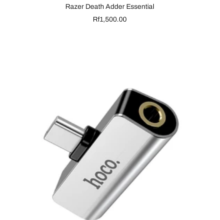
Razer Death Adder Essential
Sale
Rf1,500.00
price