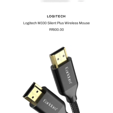
LOGITECH
Logitech M330 Silent Plus Wireless Mouse
Sale
Rf600.00
price