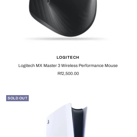
LOGITECH
Logitech MX Master 3 Wireless Performance Mouse
Sale
Rf2,500.00
price
SOLD OUT