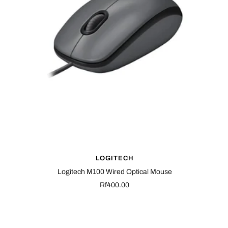
LOGITECH
Logitech M100 Wired Optical Mouse
Sale
Rf400.00
price