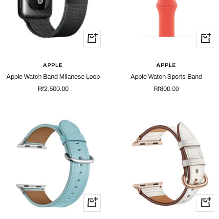
Quick
Quick
view
view
APPLE
APPLE
Apple Watch Band Milanese Loop
Apple Watch Sports Band
Sale
Sale
Rf2,500.00
Rf800.00
price
price
Quick
Quick
view
view