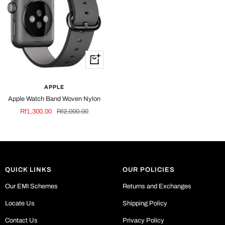
Quick
view
APPLE
Apple Watch Band Woven Nylon
Sale
Regular
Rf1,300.00
Rf2,000.00
price
price
QUICK LINKS
OUR POLICIES
Our EMI Schemes
Returns and Exchanges
Locate Us
Shipping Policy
Contact Us
Privacy Policy