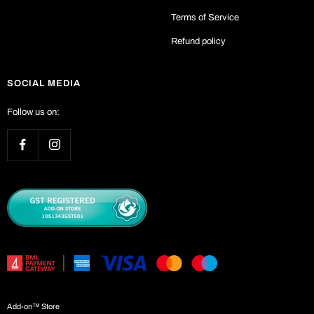
Terms of Service
Refund policy
SOCIAL MEDIA
Follow us on:
Add-on™ Store