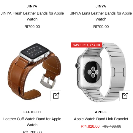
JINYA
JINYA
JINYA Fresh Leather Bands for Apple
JINYA Luna Leather Bands for Apple
Watch
Watch
Sale
Sale
Rf700.00
Rf700.00
price
price
SAVE RF4,774.00
Quick
Quick
view
view
ELOBETH
APPLE
Leather Cuff Watch Band for Apple
Apple Watch Band Link Bracelet
Watch
Sale
Regular
Rf4,626.00
Rf9,400.00
Sale
Rf1,700.00
price
price