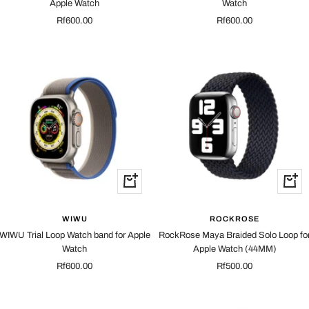
Apple Watch
Watch
Sale
Sale
Rf600.00
Rf600.00
price
price
Quick
Quick
view
view
WIWU
ROCKROSE
WIWU Trial Loop Watch band for Apple
RockRose Maya Braided Solo Loop fo
Watch
Apple Watch (44MM)
Sale
Sale
Rf600.00
Rf500.00
price
price