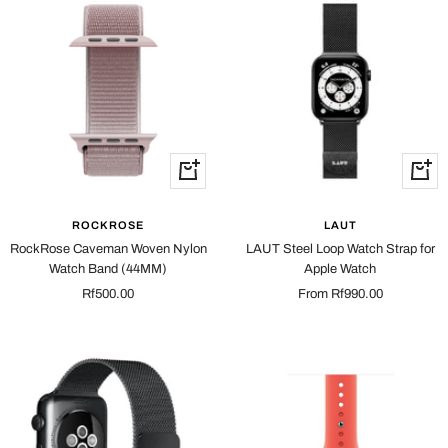
Quick
Quick
view
view
ROCKROSE
LAUT
RockRose Caveman Woven Nylon
LAUT Steel Loop Watch Strap for
Watch Band (44MM)
Apple Watch
Sale
Sale
Rf500.00
From Rf990.00
price
price