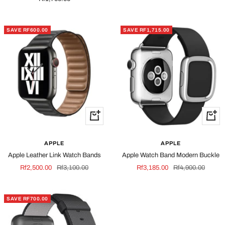
price
SAVE RF600.00
SAVE RF1,715.00
Quick
Quick
view
view
APPLE
APPLE
Apple Leather Link Watch Bands
Apple Watch Band Modern Buckle
Sale
Regular
Sale
Regular
Rf2,500.00
Rf3,100.00
Rf3,185.00
Rf4,900.00
price
price
price
price
SAVE RF700.00