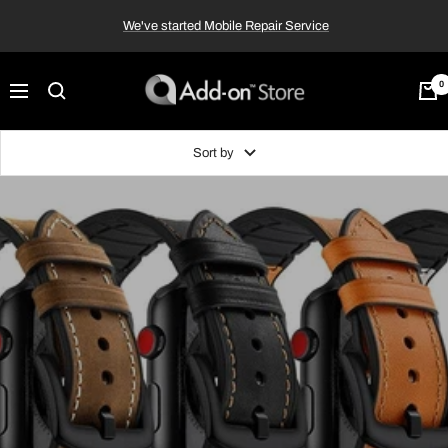
Skip
We've started Mobile Repair Service
to
content
Add-
0
Navigation
on™
Store
Sort by