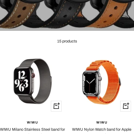
15 products
Quick
Quick
view
view
WIWU
WIWU
WIWU Milano Stainless Steel band for
WIWU Nylon Watch band for Apple