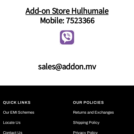
Add-on Store Hulhumale
Mobile: 7523366
sales@addon.mv
QUICK LINKS
OUR POLICIES
Our EMI Schemes
Returns and Exchanges
Locate Us
Shipping Policy
Contact Us
Privacy Policy