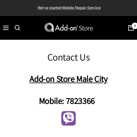
Skip
We've started Mobile Repair Service
to
content
Add-
0
Navigation
on™
Store
Contact Us
Add-on Store Male City
Mobile: 7823366