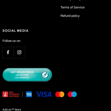
Terms of Service
Refund policy
SOCIAL MEDIA
Follow us on:
Add-on™ Store