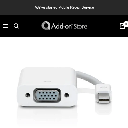
Skip
We've started Mobile Repair Service
to
content
Add-
0
Navigation
on™
Store