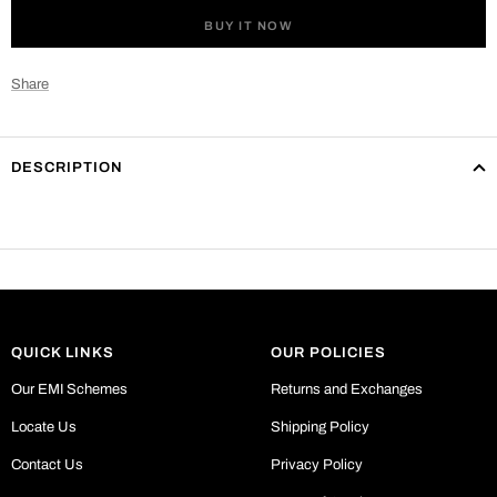
BUY IT NOW
Share
DESCRIPTION
QUICK LINKS
OUR POLICIES
Our EMI Schemes
Returns and Exchanges
Locate Us
Shipping Policy
Contact Us
Privacy Policy