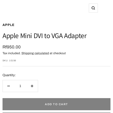
Zoom
APPLE
Apple Mini DVI to VGA Adapter
Sale
Rf950.00
Tax included.
Shipping calculated
at checkout
price
SKU:
10156
Quantity:
Decrease
Increase
quantity
quantity
ADD TO CART