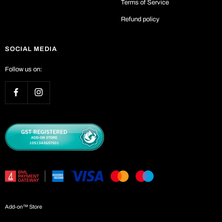
Terms of Service
Refund policy
SOCIAL MEDIA
Follow us on:
Add-on™ Store