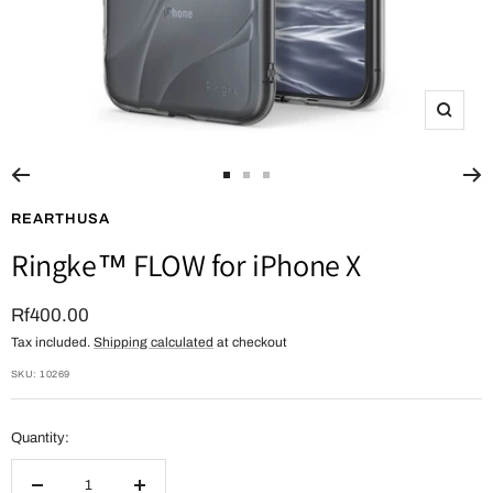
Zoom
Go
Go
Go
to
to
to
REARTHUSA
slide
slide
slide
Ringke™ FLOW for iPhone X
1
2
3
Sale
Rf400.00
Tax included.
Shipping calculated
at checkout
price
SKU:
10269
Quantity: