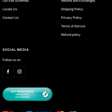
Our EMI Schemes
Returns and Exchanges
Locate Us
Shipping Policy
Contact Us
Privacy Policy
Terms of Service
Refund policy
SOCIAL MEDIA
Follow us on: