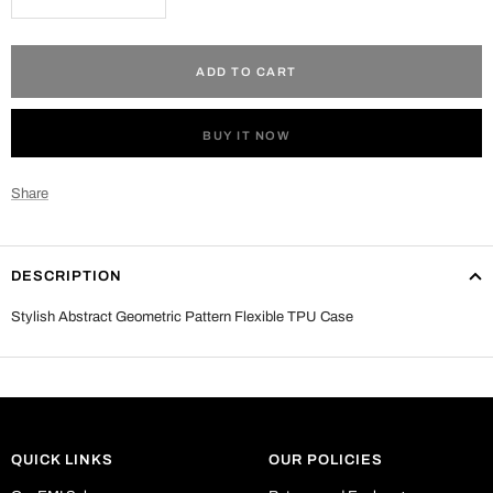
Decrease
Increase
quantity
quantity
ADD TO CART
BUY IT NOW
Share
DESCRIPTION
Stylish Abstract Geometric Pattern Flexible TPU Case
QUICK LINKS
OUR POLICIES