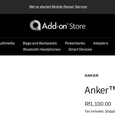
We've started Mobile Repair Service
Add-
on™
Store
ultimedia
Bags and Backpacks
Powerbanks
Adapters
Bluetooth Headphones
Smart Devices
ANKER
Anker™
Sale
Rf1,100.00
Tax included.
Shippi
price