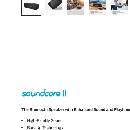
The Bluetooth Speaker with Enhanced Sound and Playtim
High-Fidelity Sound
BassUp Technology