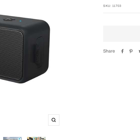
SKU:
11703
Share
Zoom