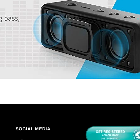
SOCIAL MEDIA