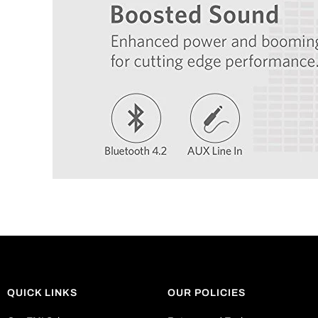
QUICK LINKS
OUR POLICIES