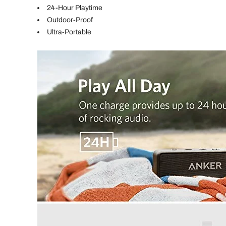
24-Hour Playtime
Outdoor-Proof
Ultra-Portable