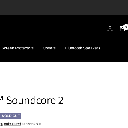
0
Screen Protectors
Covers
Bluetooth Speakers
 Soundcore 2
SOLD OUT
ng calculated
at checkout