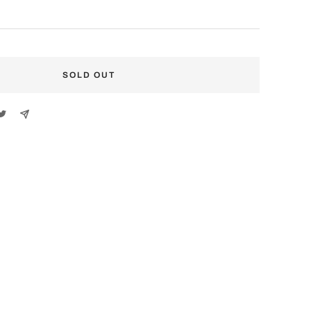
SOLD OUT