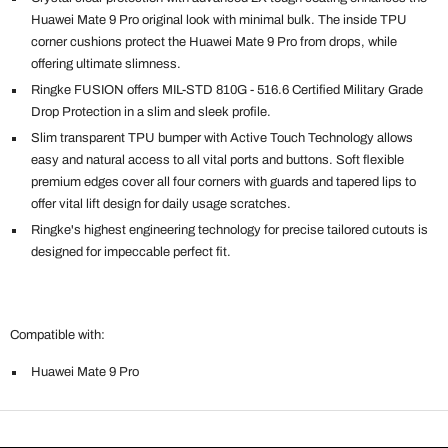
Huawei Mate 9 Pro original look with minimal bulk. The inside TPU
corner cushions protect the Huawei Mate 9 Pro from drops, while
offering ultimate slimness.
Ringke FUSION offers MIL-STD 810G - 516.6 Certified Military Grade
Drop Protection in a slim and sleek profile.
Slim transparent TPU bumper with Active Touch Technology allows
easy and natural access to all vital ports and buttons. Soft flexible
premium edges cover all four corners with guards and tapered lips to
offer vital lift design for daily usage scratches.
Ringke's highest engineering technology for precise tailored cutouts is
designed for impeccable perfect fit.
Compatible with:
Huawei Mate 9 Pro