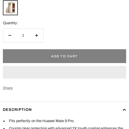
Clear
Quantity:
Decrease
Increase
quantity
quantity
ADD TO CART
Share
DESCRIPTION
Fits perfectly on the Huawei Mate 9 Pro.
Crystal clear protection with advanced 2X tough coating enhances the