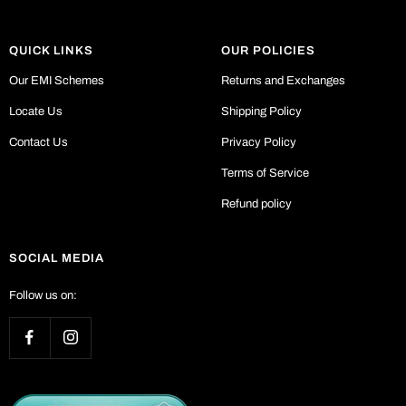
QUICK LINKS
OUR POLICIES
Our EMI Schemes
Returns and Exchanges
Locate Us
Shipping Policy
Contact Us
Privacy Policy
Terms of Service
Refund policy
SOCIAL MEDIA
Follow us on: