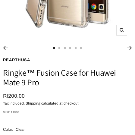
Zoom
Go
Go
Go
Go
Go
Go
to
to
to
to
to
to
REARTHUSA
slide
slide
slide
slide
slide
slide
Ringke™ Fusion Case for Huawei
1
2
3
4
5
6
Mate 9 Pro
Sale
Rf200.00
Tax included.
Shipping calculated
at checkout
price
SKU:
11986
Color:
Clear