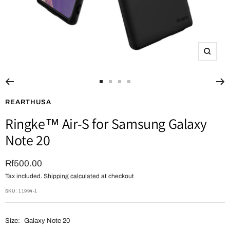
Zoom
Go
Go
Go
Go
to
to
to
to
REARTHUSA
slide
slide
slide
slide
Ringke™ Air-S for Samsung Galaxy
1
2
3
4
Note 20
Sale
Rf500.00
Tax included.
Shipping calculated
at checkout
price
SKU:
11994-1
Size:
Galaxy Note 20