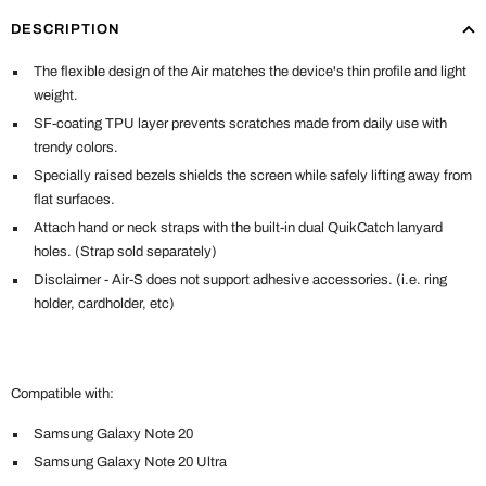
DESCRIPTION
The flexible design of the Air matches the device's thin profile and light
weight.
SF-coating TPU layer prevents scratches made from daily use with
trendy colors.
Specially raised bezels shields the screen while safely lifting away from
flat surfaces.
Attach hand or neck straps with the built-in dual QuikCatch lanyard
holes. (Strap sold separately)
Disclaimer - Air-S does not support adhesive accessories. (i.e. ring
holder, cardholder, etc)
Compatible with:
Samsung Galaxy Note 20
Samsung Galaxy
Note 20 Ultra