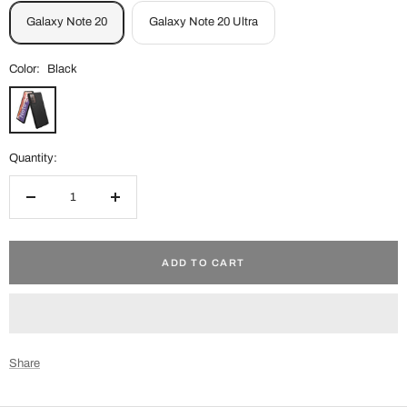
Galaxy Note 20
Galaxy Note 20 Ultra
Color:
Black
Black
Quantity:
Decrease
Increase
quantity
quantity
ADD TO CART
Share