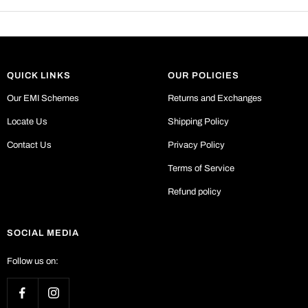
QUICK LINKS
OUR POLICIES
Our EMI Schemes
Returns and Exchanges
Locate Us
Shipping Policy
Contact Us
Privacy Policy
Terms of Service
Refund policy
SOCIAL MEDIA
Follow us on: