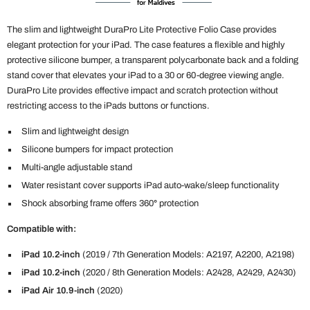
The slim and lightweight DuraPro Lite Protective Folio Case provides
elegant protection for your iPad. The case features a flexible and highly
protective silicone bumper, a transparent polycarbonate back and a folding
stand cover that elevates your iPad to a 30 or 60-degree viewing angle.
DuraPro Lite provides effective impact and scratch protection without
restricting access to the iPads buttons or functions.
Slim and lightweight design
Silicone bumpers for impact protection
Multi-angle adjustable stand
Water resistant cover supports iPad auto-wake/sleep functionality
Shock absorbing frame offers 360
°
protection
Compatible with:
iPad 10.2-inch
(2019 / 7th Generation Models: A2197, A2200, A2198)
iPad 10.2-inch
(2020 / 8th Generation Models: A2428, A2429, A2430)
iPad Air 10.9-inch
(2020)