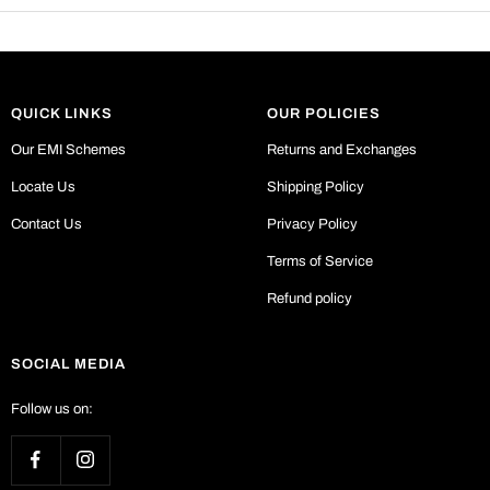
QUICK LINKS
OUR POLICIES
Our EMI Schemes
Returns and Exchanges
Locate Us
Shipping Policy
Contact Us
Privacy Policy
Terms of Service
Refund policy
SOCIAL MEDIA
Follow us on: