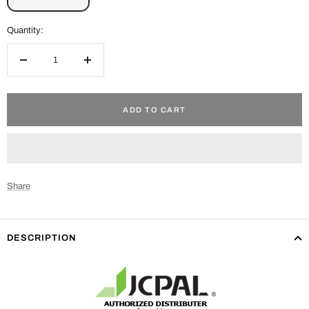
Quantity:
Decrease
Increase
quantity
quantity
ADD TO CART
Share
DESCRIPTION