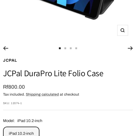
Zoom
Go
Go
Go
Go
to
to
to
to
JCPAL
slide
slide
slide
slide
JCPal DuraPro Lite Folio Case
1
2
3
4
Sale
Rf800.00
Tax included.
Shipping calculated
at checkout
price
SKU:
12074-1
Model:
iPad 10.2-inch
iPad 10.2-inch