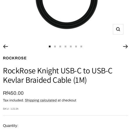
Zoom
Go
Go
Go
Go
Go
Go
Go
to
to
to
to
to
to
to
ROCKROSE
slide
slide
slide
slide
slide
slide
slide
RockRose Knight USB-C to USB-C
1
2
3
4
5
6
7
Kevlar Braided Cable (1M)
Sale
Rf450.00
Tax included.
Shipping calculated
at checkout
price
SKU:
12124
Quantity: