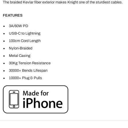
The braided Kevlar fiber exterior makes Knight one of the sturdiest cables.
FEATURES
3A/60W PD
USB-C to Lightning
100cm Cord Length
Nylon-Braided
Metal Casing
30Kg Tension Resistance
30000+ Bends Lifespan
10000+ Plug & Pulls