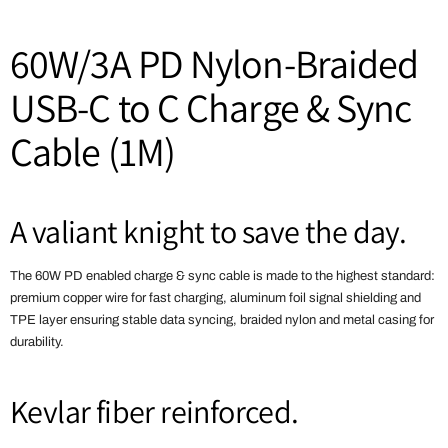
60W/3A PD Nylon-Braided
USB-C to C Charge & Sync
Cable (1M)
A valiant knight to save the day.
The 60W PD enabled charge & sync cable is made to the highest standard:
premium copper wire for fast charging, aluminum foil signal shielding and
TPE layer ensuring stable data syncing, braided nylon and metal casing for
durability.
Kevlar fiber reinforced.