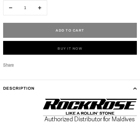
Decrease
Increase
quantity
quantity
ADD TO CART
BUY IT NOW
Share
DESCRIPTION