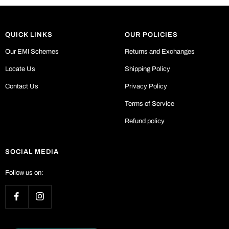
QUICK LINKS
OUR POLICIES
Our EMI Schemes
Returns and Exchanges
Locate Us
Shipping Policy
Contact Us
Privacy Policy
Terms of Service
Refund policy
SOCIAL MEDIA
Follow us on: