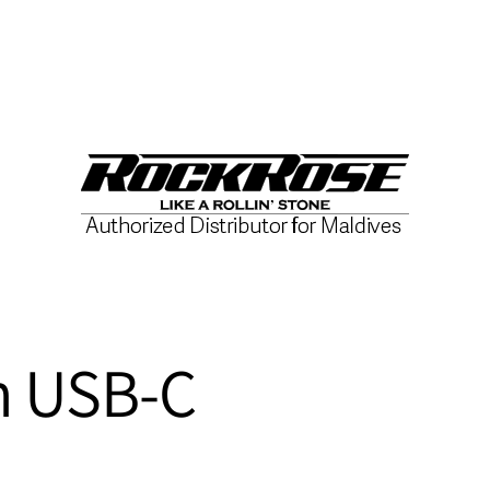
h USB-C