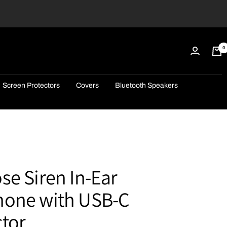
0
Screen Protectors
Covers
Bluetooth Speakers
e Siren In-Ear
one with USB-C
tor