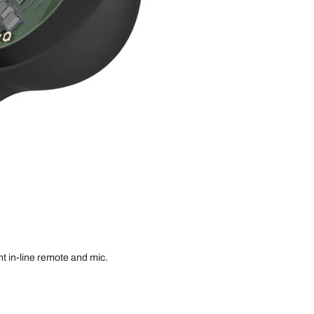
t in-line remote and mic.