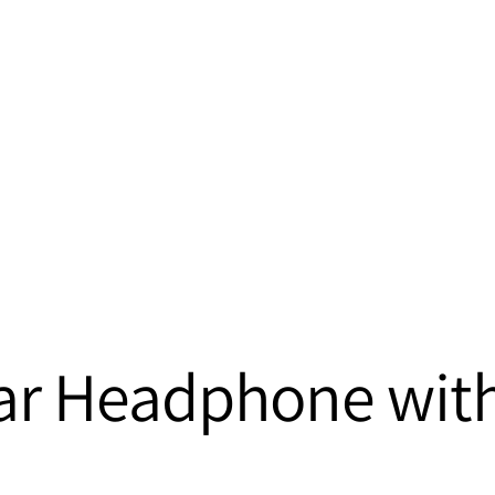
-Ear Headphone wit