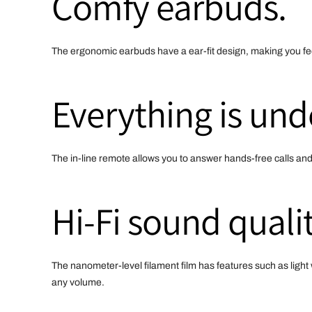
Comfy earbuds.
The ergonomic earbuds have a ear-fit design, making you fee
Everything is und
The in-line remote allows you to answer hands-free calls an
Hi-Fi sound qualit
The nanometer-level filament film has features such as light 
any volume.