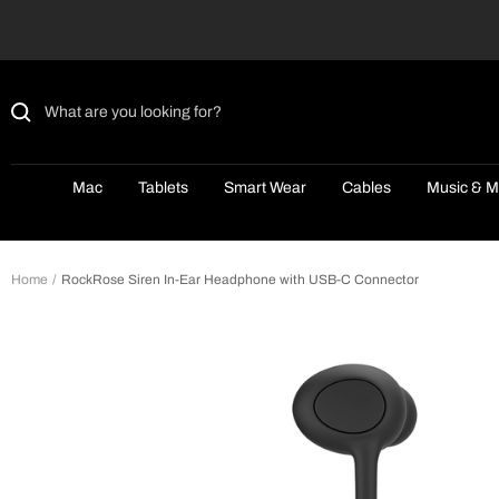
Skip
to
content
Mac
Tablets
Smart Wear
Cables
Music & M
Home
RockRose Siren In-Ear Headphone with USB-C Connector