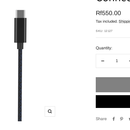
Sale
Rf550.00
Tax included.
Shippi
price
SKU:
12127
Quantity:
Decrease
quantity
Zoom
Share