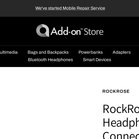
We've started Mobile Repair Service
Add-
on™
Store
ultimedia
Bags and Backpacks
Powerbanks
Adapters
Bluetooth Headphones
Smart Devices
ROCKROSE
RockRos
Headph
Connec