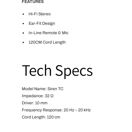
FEATURES
Hi-Fi Stereo
Ear-Fit Design
In-Line Remote & Mic
120CM Cord Length
Tech Specs
Model Name: Siren TC
Impedance: 32 Ω
Driver: 10 mm
Frequency Response: 20 Hz – 20 kHz
Cord Length: 120 cm