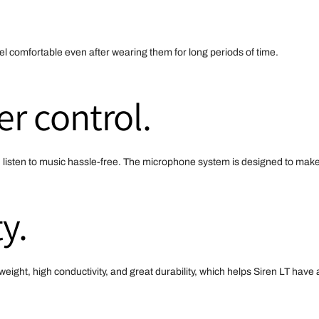
l comfortable even after wearing them for long periods of time.
er control.
d listen to music hassle-free. The microphone system is designed to make
y.
weight, high conductivity, and great durability, which helps Siren LT hav