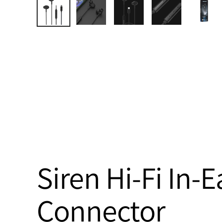
Siren Hi-Fi In
Connector