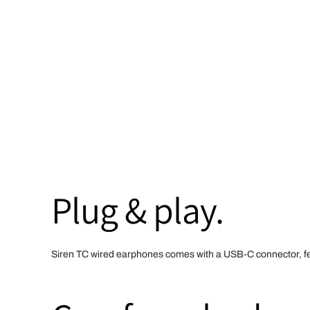
Plug & play.
Siren TC wired earphones comes with a USB-C connector, feat