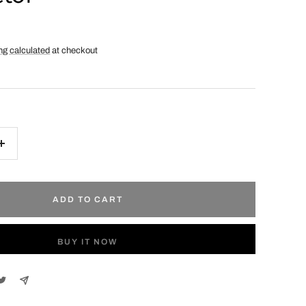
ng calculated
at checkout
Increase
quantity
ADD TO CART
BUY IT NOW