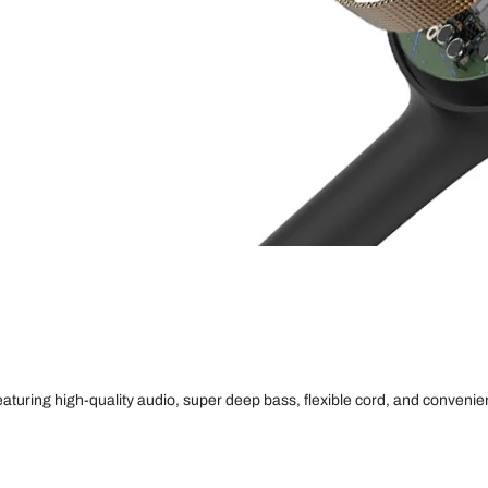
uring high-quality audio, super deep bass, flexible cord, and convenien