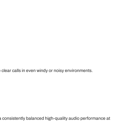
 clear calls in even windy or noisy environments.
e a consistently balanced high-quality audio performance at