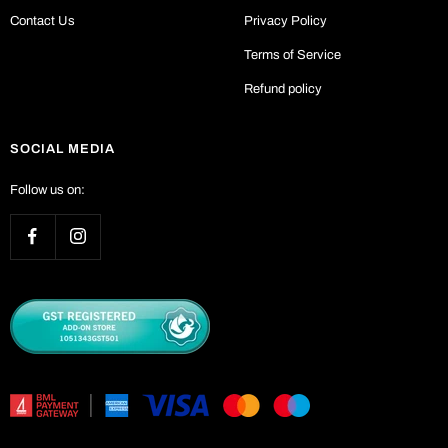
Contact Us
Privacy Policy
Terms of Service
Refund policy
SOCIAL MEDIA
Follow us on: