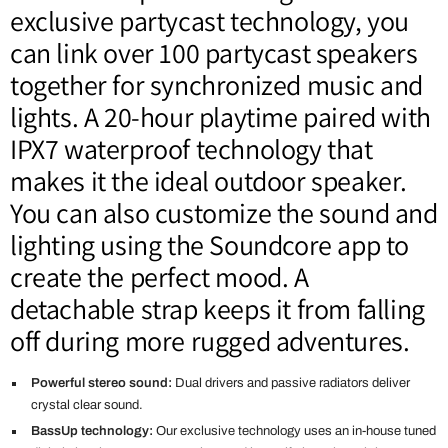
exclusive partycast technology, you
can link over 100 partycast speakers
together for synchronized music and
lights. A 20-hour playtime paired with
IPX7 waterproof technology that
makes it the ideal outdoor speaker.
You can also customize the sound and
lighting using the Soundcore app to
create the perfect mood. A
detachable strap keeps it from falling
off during more rugged adventures.
Powerful stereo sound:
Dual drivers and passive radiators deliver
crystal clear sound.
BassUp technology:
Our exclusive technology uses an in-house tuned