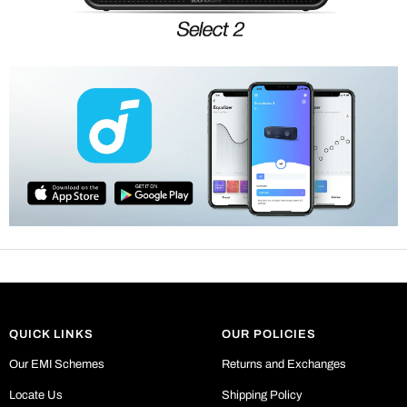
QUICK LINKS
OUR POLICIES
Our EMI Schemes
Returns and Exchanges
Locate Us
Shipping Policy