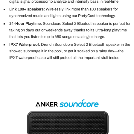
digital signal processor to analyze and intensify bass in real-time.
Link 100+ speakers:
Wirelessly link more than 100 speakers for
synchronized music and lights using our PartyCast technology.
24-Hour Playtime:
S
oundcore Select 2 Bluetooth speaker is perfect for
taking on days out or weekends away thanks to its ultra-long playtime
that lets you listen to up to 480 songs on a single charge.
IPX7 Waterproof:
Drench Soundcore Select 2 Bluetooth speaker in the
shower, submerge it in the pool, or get it soaked on a rainy day—the
IPX7 waterproof case will still protect all the important stuff inside.