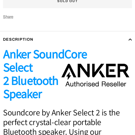
SOLD OUT
Share
DESCRIPTION
Anker SoundCore
Select
2
Bluetooth
Speaker
Soundcore by Anker Select 2 is the
perfect crystal-clear portable
Bluetooth speaker. Using our