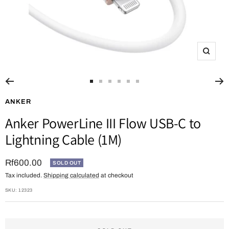
Zoom
Go
Go
Go
Go
Go
Go
to
to
to
to
to
to
ANKER
slide
slide
slide
slide
slide
slide
Anker PowerLine III Flow USB-C to
1
2
3
4
5
6
Lightning Cable (1M)
Sale
Rf600.00
SOLD OUT
Tax included.
Shipping calculated
at checkout
price
SKU:
12323