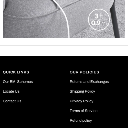
QUICK LINKS
OUR POLICIES
Our EMI Schemes
Returns and Exchanges
Locate Us
Shipping Policy
Contact Us
Privacy Policy
Terms of Service
Refund policy