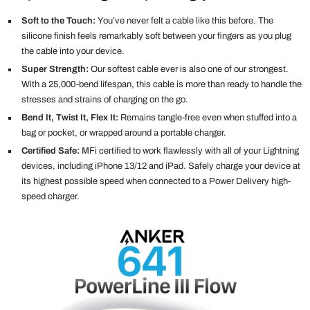
Soft to the Touch:
You’ve never felt a cable like this before. The
silicone finish feels remarkably soft between your fingers as you plug
the cable into your device.
Super Strength:
Our softest cable ever is also one of our strongest.
With a 25,000-bend lifespan, this cable is more than ready to handle the
stresses and strains of charging on the go.
Bend It, Twist It, Flex It:
Remains tangle-free even when stuffed into a
bag or pocket, or wrapped around a portable charger.
Certified Safe:
MFi certified to work flawlessly with all of your Lightning
devices, including iPhone 13/12 and iPad. Safely charge your device at
its highest possible speed when connected to a Power Delivery high-
speed charger.