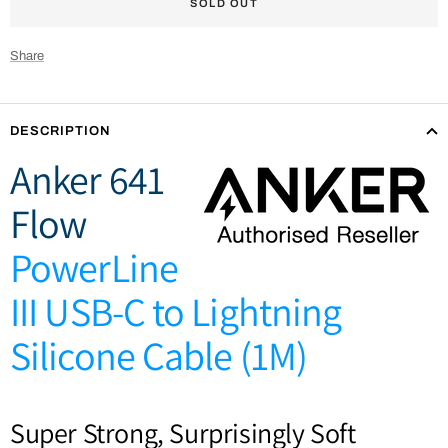
SOLD OUT
Share
DESCRIPTION
Anker 641
Flow
PowerLine
III USB-C to Lightning
Silicone Cable (1M)
Super Strong, Surprisingly Soft