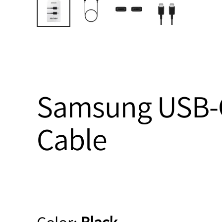
Samsung USB-C
Cable