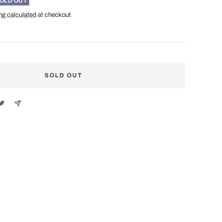
OLD OUT
ng calculated
at checkout
SOLD OUT