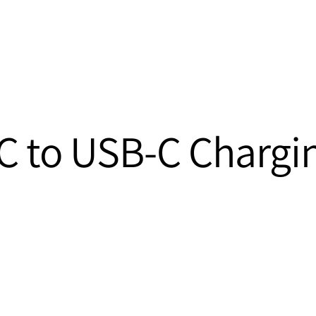
 to USB-C Chargi