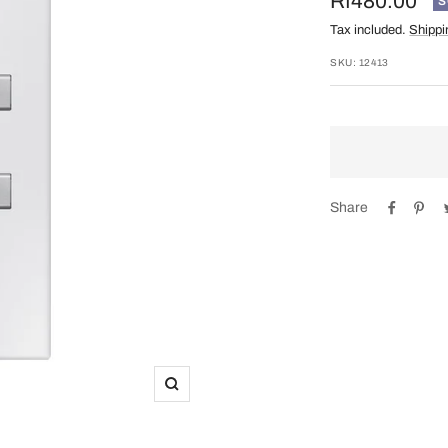
Sale
Rf480.00
S
Tax included.
Shippi
price
SKU:
12413
Share
Zoom