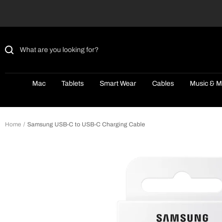
Skip
to
content
Mac
Tablets
Smart Wear
Cables
Music & M
Home
Samsung USB-C to USB-C Charging Cable