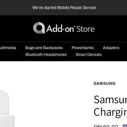
We've started Mobile Repair Service
Add-
on™
Store
ultimedia
Bags and Backpacks
Powerbanks
Adapters
Bluetooth Headphones
Smart Devices
SAMSUNG
Samsun
Chargi