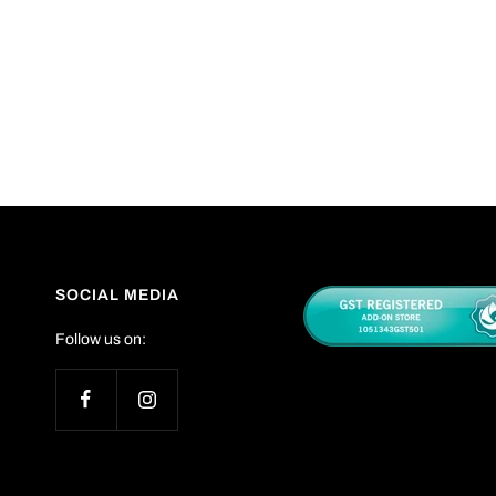
SOCIAL MEDIA
Follow us on: