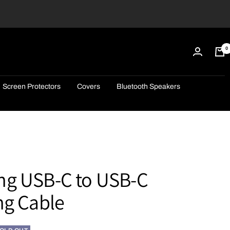
0
Screen Protectors
Covers
Bluetooth Speakers
g USB-C to USB-C
ng Cable