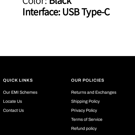
Color:
Black
Interface:
USB Type-C
QUICK LINKS
OUR POLICIES
Our EMI Schemes
Returns and Exchanges
Locate Us
Shipping Policy
Contact Us
Privacy Policy
Terms of Service
Refund policy