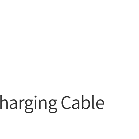
Charging Cable