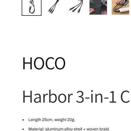
HOCO
Harbor 3-in-1 
Length 25cm, weight 20g.
Material: aluminum alloy shell + woven braid.