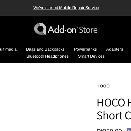
We've started Mobile Repair Service
Add-
on™
Store
ultimedia
Bags and Backpacks
Powerbanks
Adapters
Bluetooth Headphones
Smart Devices
HOCO
HOCO H
Short 