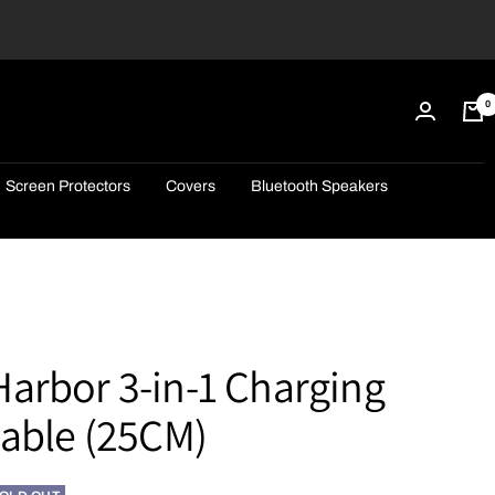
0
Screen Protectors
Covers
Bluetooth Speakers
arbor 3-in-1 Charging
Cable (25CM)