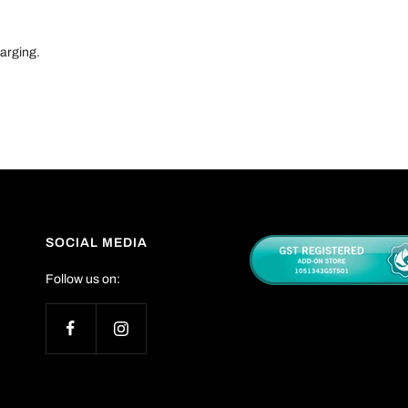
harging.
SOCIAL MEDIA
Follow us on: