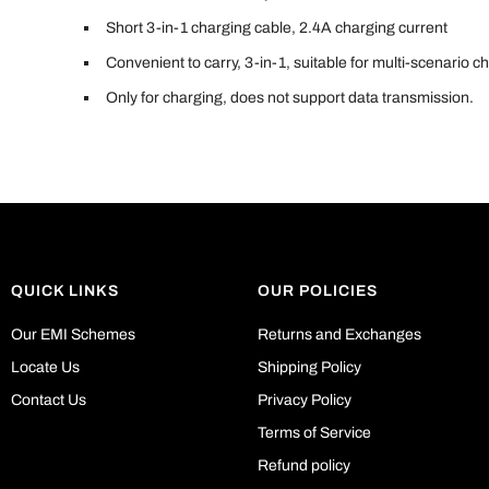
Short 3-in-1 charging cable, 2.4A charging current
Convenient to carry, 3-in-1, suitable for multi-scenario c
Only for charging, does not support data transmission.
QUICK LINKS
OUR POLICIES
Our EMI Schemes
Returns and Exchanges
Locate Us
Shipping Policy
Contact Us
Privacy Policy
Terms of Service
Refund policy