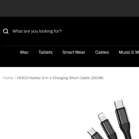
Skip
to
content
Mac
Tablets
Smart Wear
Cables
Music & M
Home
HOCO Harbor 3-in-1 Charging Short Cable (25CM)