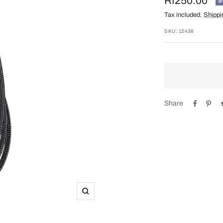
Sale
Rf250.00
S
Tax included.
Shippi
price
SKU:
12438
Share
Zoom