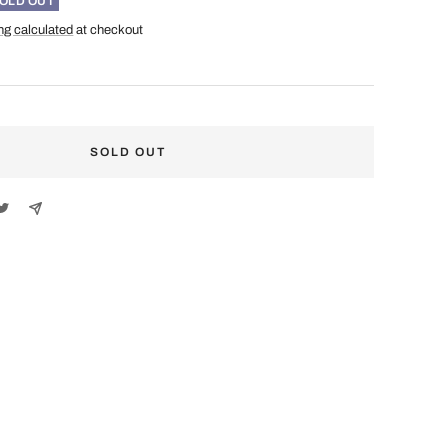
OLD OUT
ng calculated
at checkout
SOLD OUT