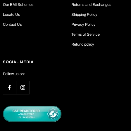
Our EMI Schemes
Returns and Exchanges
Locate Us
Shipping Policy
Contact Us
Privacy Policy
Terms of Service
Refund policy
SOCIAL MEDIA
Follow us on: