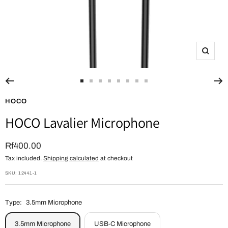
Zoom
Go
Go
Go
Go
Go
Go
Go
Go
to
to
to
to
to
to
to
to
HOCO
slide
slide
slide
slide
slide
slide
slide
slide
HOCO Lavalier Microphone
1
2
3
4
5
6
7
8
Sale
Rf400.00
Tax included.
Shipping calculated
at checkout
price
SKU:
12441-1
Type:
3.5mm Microphone
3.5mm Microphone
USB-C Microphone