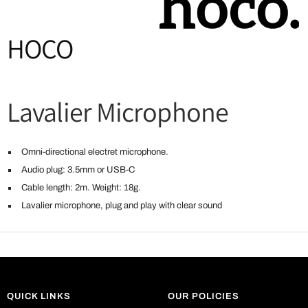
HOCO
Lavalier Microphone
Omni-directional electret microphone.
Audio plug: 3.5mm or USB-C
Cable length: 2m. Weight: 18g.
Lavalier microphone, plug and play with clear sound
QUICK LINKS
OUR POLICIES