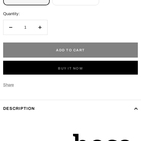
Quantity:
Decrease
Increase
quantity
quantity
ADD TO CART
BUY IT NOW
Share
DESCRIPTION