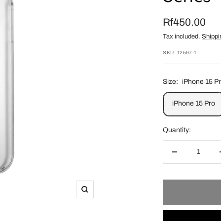
Sale
Rf450.00
Tax included.
Shippi
price
SKU:
12597-1
Size:
iPhone 15 P
iPhone 15 Pro
Quantity:
Decrease
quantity
Zoom