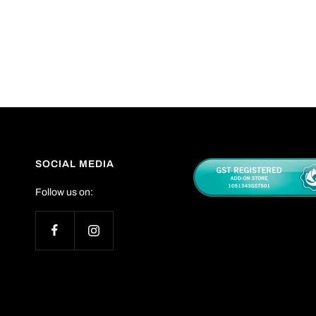
SOCIAL MEDIA
Follow us on: