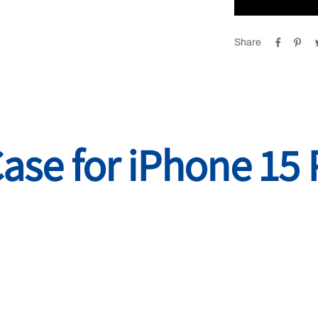
Share
Case for iPhone 15 