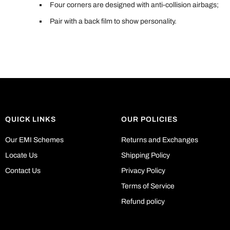
Four corners are designed with anti-collision airbags;
Pair with a back film to show personality.
QUICK LINKS
OUR POLICIES
Our EMI Schemes
Returns and Exchanges
Locate Us
Shipping Policy
Contact Us
Privacy Policy
Terms of Service
Refund policy