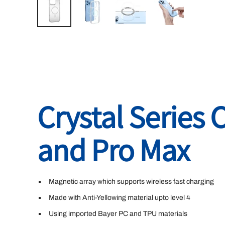
Crystal Series 
and Pro Max
Magnetic array which supports wireless fast charging
Made with Anti-Yellowing material upto level 4
Using imported Bayer PC and TPU materials