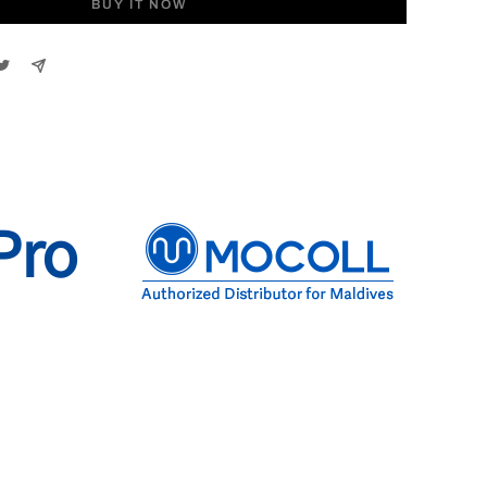
BUY IT NOW
Pro