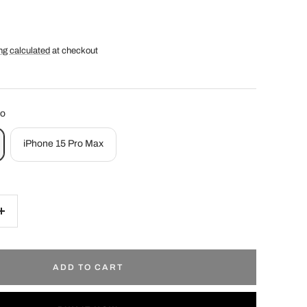
ng calculated
at checkout
ro
iPhone 15 Pro Max
Increase
quantity
ADD TO CART