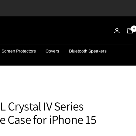
0
Screen Protectors
Covers
Bluetooth Speakers
Crystal IV Series
 Case for iPhone 15