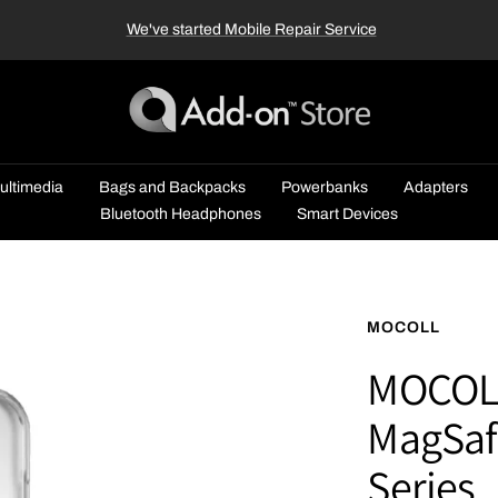
We've started Mobile Repair Service
Add-
on™
Store
ultimedia
Bags and Backpacks
Powerbanks
Adapters
Bluetooth Headphones
Smart Devices
MOCOLL
MOCOLL 
MagSafe
Series