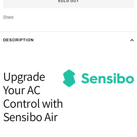
SOLD OUT
Share
DESCRIPTION
Upgrade
Your AC
Control with
Sensibo Air