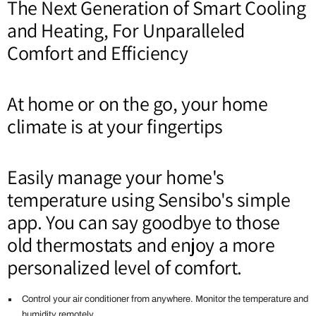
The Next Generation of Smart Cooling
and Heating, For Unparalleled
Comfort and Efficiency
At home or on the go, your home
climate is at your fingertips
Easily manage your home's
temperature using Sensibo's simple
app. You can say goodbye to those
old thermostats and enjoy a more
personalized level of comfort.
Control your air conditioner from anywhere. Monitor the temperature and
humidity remotely