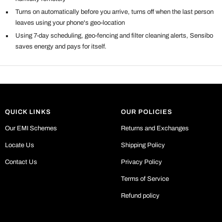
Turns on automatically before you arrive, turns off when the last person
leaves using your phone's geo-location
Using 7-day scheduling, geo-fencing and filter cleaning alerts, Sensibo
saves energy and pays for itself.
QUICK LINKS
OUR POLICIES
Our EMI Schemes
Returns and Exchanges
Locate Us
Shipping Policy
Contact Us
Privacy Policy
Terms of Service
Refund policy