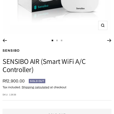
Zoom
Go
Go
Go
to
to
to
SENSIBO
slide
slide
slide
SENSIBO AIR (Smart WiFi A/C
1
2
3
Controller)
Sale
Rf2,900.00
SOLD OUT
Tax included.
Shipping calculated
at checkout
price
SKU:
12638