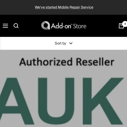
Skip
We've started Mobile Repair Service
to
content
Add-
0
Navigation
on™
Store
Sort by