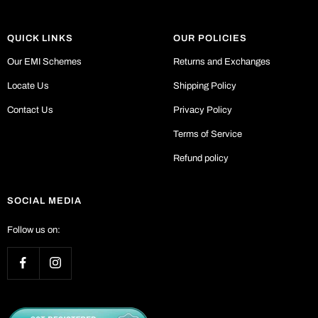
QUICK LINKS
OUR POLICIES
Our EMI Schemes
Returns and Exchanges
Locate Us
Shipping Policy
Contact Us
Privacy Policy
Terms of Service
Refund policy
SOCIAL MEDIA
Follow us on: