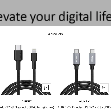
4 products
+
+
Add
Add
to
to
AUKEY
AUKEY
cart
cart
AUKEY® Braided USB-C to Lightning
AUKEY® Braided USB-C 2.0 to USB