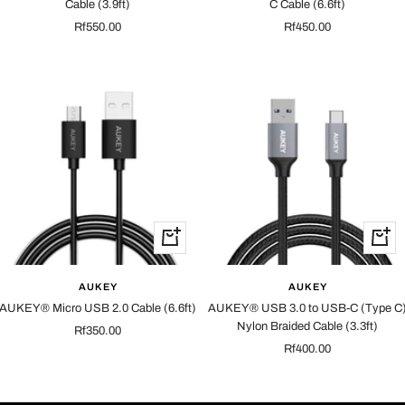
Cable (3.9ft)
C Cable (6.6ft)
Sale
Sale
Rf550.00
Rf450.00
price
price
+
+
Add
Add
to
to
AUKEY
AUKEY
cart
cart
AUKEY® Micro USB 2.0 Cable (6.6ft)
AUKEY® USB 3.0 to USB-C (Type C
Nylon Braided Cable (3.3ft)
Sale
Rf350.00
Sale
Rf400.00
price
price