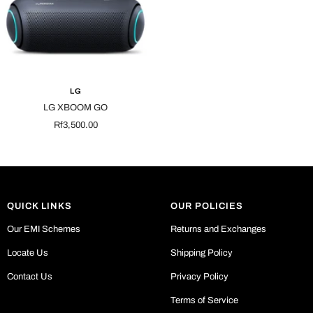
LG
LG XBOOM GO
Sale
Rf3,500.00
price
QUICK LINKS
OUR POLICIES
Our EMI Schemes
Returns and Exchanges
Locate Us
Shipping Policy
Contact Us
Privacy Policy
Terms of Service