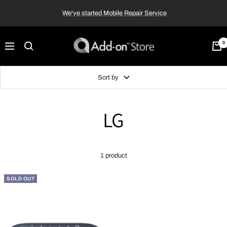
Skip
We've started Mobile Repair Service
to
content
Add-
0
Navigation
on™
Store
Sort by
LG
1 product
SOLD OUT