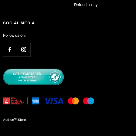
Refund policy
SOCIAL MEDIA
Follow us on:
Add-on™ Store