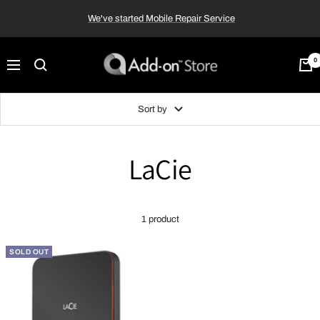
Skip
We've started Mobile Repair Service
to
content
Add-
0
Navigation
on™
Store
Sort by
LaCie
1 product
SOLD OUT