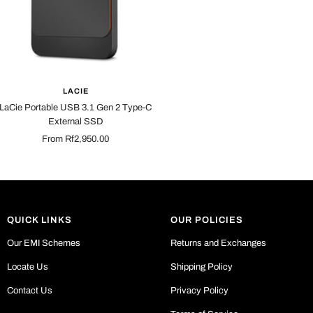
LACIE
LaCie Portable USB 3.1 Gen 2 Type-C
External SSD
Sale
From Rf2,950.00
price
QUICK LINKS
OUR POLICIES
Our EMI Schemes
Returns and Exchanges
Locate Us
Shipping Policy
Contact Us
Privacy Policy