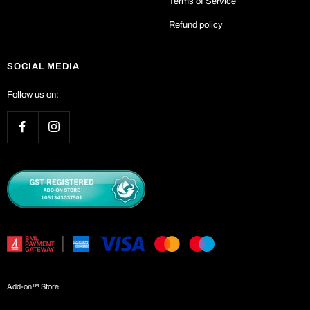
Terms of Service
Refund policy
SOCIAL MEDIA
Follow us on:
Add-on™ Store